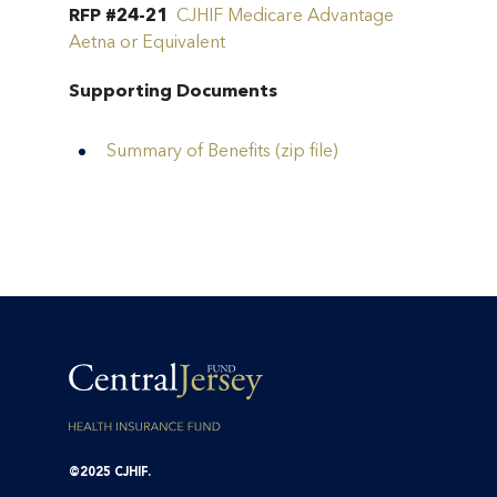
RFP #24-21
CJHIF Medicare Advantage
Aetna or Equivalent
Supporting Documents
Summary of Benefits (zip file)
©2025 CJHIF.