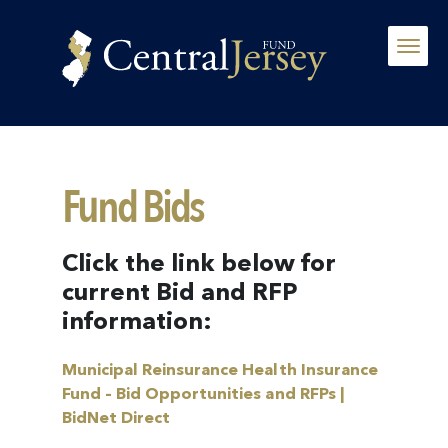
Fund Bids
Click the link below for
current Bid and RFP
information:
Municipal Reinsurance Health Insurance
Fund – Bid Opportunities and RFPs |
BidNet Direct